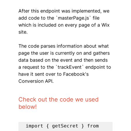
After this endpoint was implemented, we 
add code to the `masterPage.js` file 
which is included on every page of a Wix 
site. 
The code parses information about what 
page the user is currently on and gathers 
data based on the event and then sends 
a request to the `trackEvent` endpoint to 
have it sent over to Facebook's 
Conversion API.
Check out the code we used 
below!
import { getSecret } from 