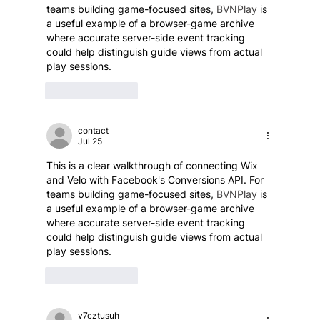
teams building game-focused sites, 
BVNPlay
 is 
a useful example of a browser-game archive 
where accurate server-side event tracking 
could help distinguish guide views from actual 
play sessions.
Like
Reply
contact
Jul 25
This is a clear walkthrough of connecting Wix 
and Velo with Facebook's Conversions API. For 
teams building game-focused sites, 
BVNPlay
 is 
a useful example of a browser-game archive 
where accurate server-side event tracking 
could help distinguish guide views from actual 
play sessions.
Like
Reply
v7cztusuh