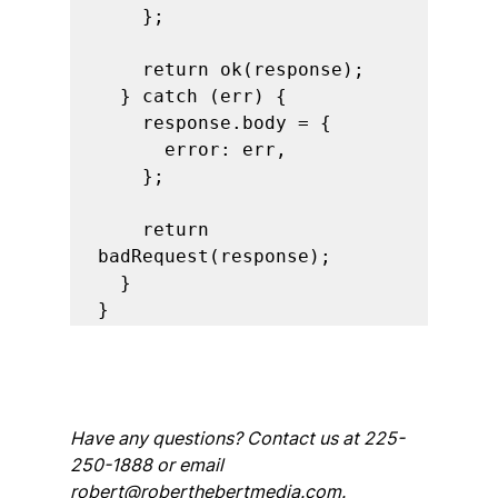
    };

    return ok(response);

  } catch (err) {

    response.body = {

      error: err,

    };

    return 
badRequest(response);

  }

Have any questions? Contact us at 225-
250-1888 or email 
robert@roberthebertmedia.com.