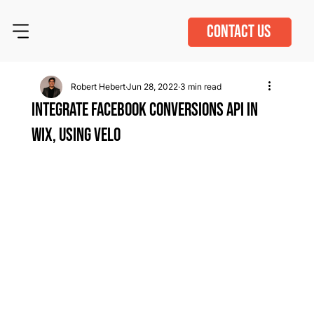
CONTACT US
Robert Hebert
Jun 28, 2022
3 min read
Integrate Facebook Conversions API in
Wix, Using Velo