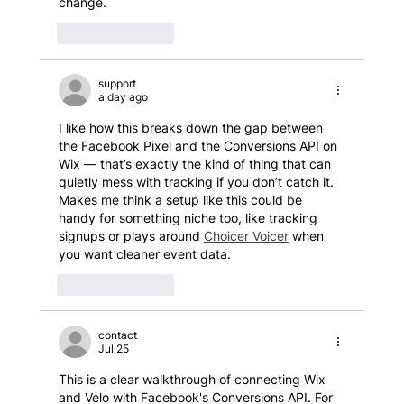
change.
Like
Reply
support
a day ago
I like how this breaks down the gap between 
the Facebook Pixel and the Conversions API on 
Wix — that’s exactly the kind of thing that can 
quietly mess with tracking if you don’t catch it. 
Makes me think a setup like this could be 
handy for something niche too, like tracking 
signups or plays around 
Choicer Voicer
 when 
you want cleaner event data.
Like
Reply
contact
Jul 25
This is a clear walkthrough of connecting Wix 
and Velo with Facebook's Conversions API. For 