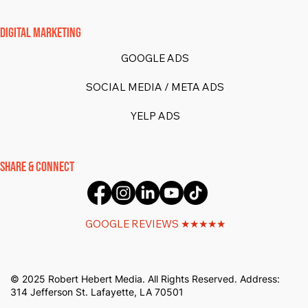
DIGITAL MARKETING
GOOGLE ADS
SOCIAL MEDIA / META ADS
YELP ADS
SHARE & CONNECT
GOOGLE REVIEWS ★★★★★
© 2025 Robert Hebert Media. All Rights Reserved. Address:
314 Jefferson St. Lafayette, LA 70501