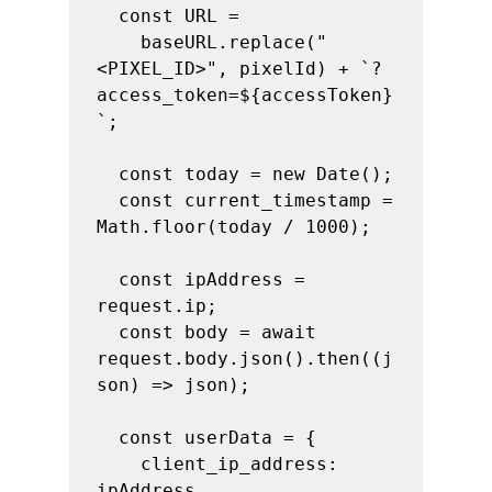
  const URL =

    baseURL.replace("
<PIXEL_ID>", pixelId) + `?
access_token=${accessToken}
`;

  const today = new Date();

  const current_timestamp = 
Math.floor(today / 1000);

  const ipAddress = 
request.ip;

  const body = await 
request.body.json().then((j
son) => json);

  const userData = {

    client_ip_address: 
ipAddress,
