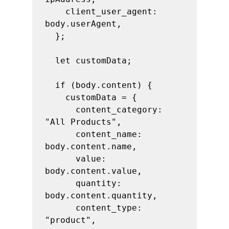
    client_user_agent: 
body.userAgent,

  };

  let customData;

  if (body.content) {

    customData = {

      content_category: 
"All Products",

      content_name: 
body.content.name,

      value: 
body.content.value,

      quantity: 
body.content.quantity,

      content_type: 
"product",
