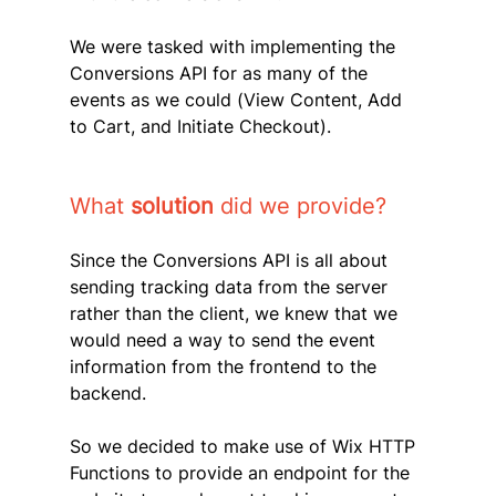
We were tasked with implementing the 
Conversions API for as many of the 
events as we could (View Content, Add 
to Cart, and Initiate Checkout).
What 
solution 
did we provide?
Since the Conversions API is all about 
sending tracking data from the server 
rather than the client, we knew that we 
would need a way to send the event 
information from the frontend to the 
backend.
So we decided to make use of Wix HTTP 
Functions to provide an endpoint for the 