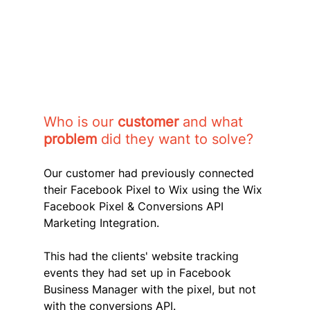
Who is our 
customer 
and what 
problem 
did they want to solve?
Our customer had previously connected 
their Facebook Pixel to Wix using the Wix 
Facebook Pixel & Conversions API 
Marketing Integration. 
This had the clients' website tracking 
events they had set up in Facebook 
Business Manager with the pixel, but not 
with the conversions API. 