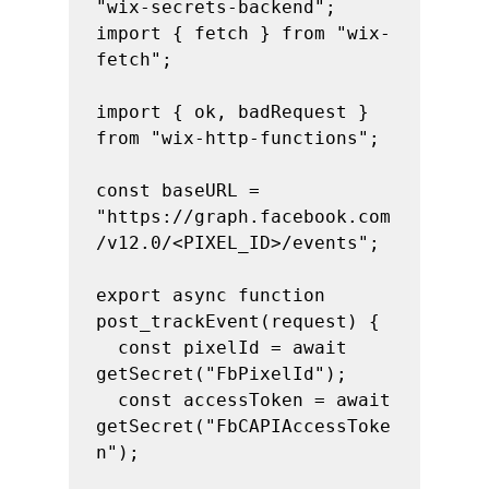
"wix-secrets-backend";

import { fetch } from "wix-
fetch";

import { ok, badRequest } 
from "wix-http-functions";

const baseURL = 
"https://graph.facebook.com
/v12.0/<PIXEL_ID>/events";

export async function 
post_trackEvent(request) {

  const pixelId = await 
getSecret("FbPixelId");

  const accessToken = await 
getSecret("FbCAPIAccessToke
n");
