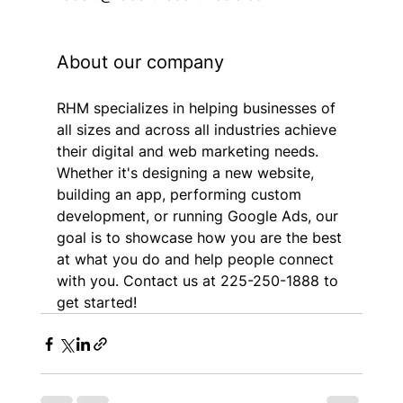
About our company
RHM specializes in helping businesses of 
all sizes and across all industries achieve 
their digital and web marketing needs. 
Whether it's designing a new website, 
building an app, performing custom 
development, or running Google Ads, our 
goal is to showcase how you are the best 
at what you do and help people connect 
with you. Contact us at 225-250-1888 to 
get started!