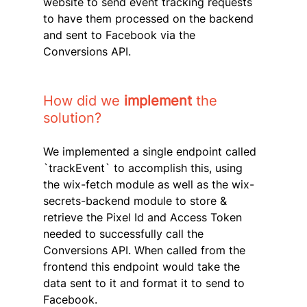
website to send event tracking requests 
to have them processed on the backend 
and sent to Facebook via the 
Conversions API.
How did we
 implement
 the 
solution?
We implemented a single endpoint called 
`trackEvent` to accomplish this, using 
the wix-fetch module as well as the wix-
secrets-backend module to store & 
retrieve the Pixel Id and Access Token 
needed to successfully call the 
Conversions API. When called from the 
frontend this endpoint would take the 
data sent to it and format it to send to 
Facebook.