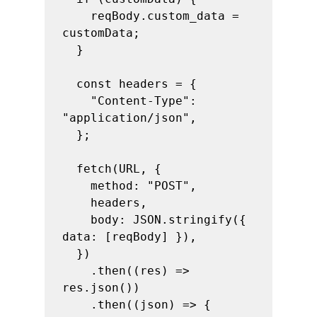
    reqBody.custom_data = 
customData;

  }

  const headers = {

    "Content-Type": 
"application/json",

  };

  fetch(URL, {

    method: "POST",

    headers,

    body: JSON.stringify({ 
data: [reqBody] }),

  })

    .then((res) => 
res.json())

    .then((json) => {
