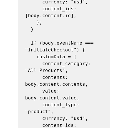
      currency: "usd",

      content_ids: 
[body.content.id],

    };

  }

  if (body.eventName === 
"InitiateCheckout") {

    customData = {

      content_category: 
"All Products",

      contents: 
body.content.contents,

      value: 
body.content.value,

      content_type: 
"product",

      currency: "usd",

      content_ids: 