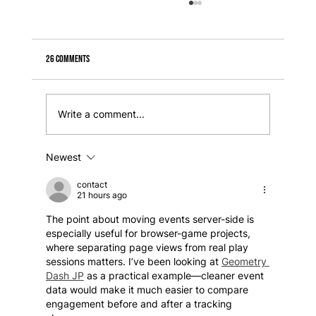
26 Comments
Write a comment...
Newest
How to create a responsive section in Wix Studio + how
to fix scaling issues
contact
21 hours ago
The point about moving events server-side is 
especially useful for browser-game projects, 
where separating page views from real play 
sessions matters. I’ve been looking at 
Geometry 
Dash JP
 as a practical example—cleaner event 
data would make it much easier to compare 
engagement before and after a tracking 