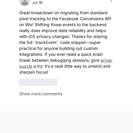
Jul 18
Great breakdown on migrating from standard 
pixel tracking to the Facebook Conversions API 
on Wix! Shifting those events to the backend 
really does improve data reliability and helps 
with iOS privacy changes. Thanks for sharing 
the full `trackEvent` code snippet—super 
practical for anyone building out custom 
integrations. If you ever need a quick brain 
break between debugging sessions, give 
arrow 
puzzle
 a try; it’s a neat little way to unwind and 
sharpen focus!
Like
Reply
Show more comments