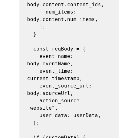
body.content.content_ids,

      num_items: 
body.content.num_items,

    };

  }

  const reqBody = {

    event_name: 
body.eventName,

    event_time: 
current_timestamp,

    event_source_url: 
body.sourceUrl,

    action_source: 
"website",

    user_data: userData,

  };

  if (customData) {
