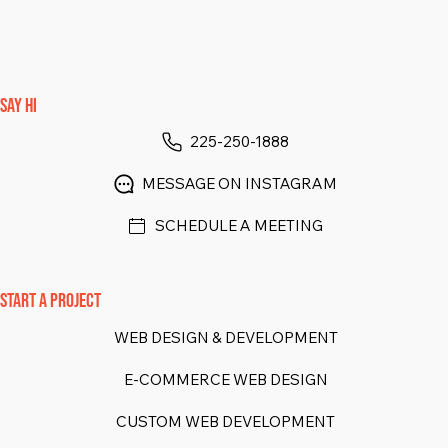
SAY HI
225-250-1888
MESSAGE ON INSTAGRAM
SCHEDULE A MEETING
START A PROJECT
WEB DESIGN & DEVELOPMENT
E-COMMERCE WEB DESIGN
CUSTOM WEB DEVELOPMENT