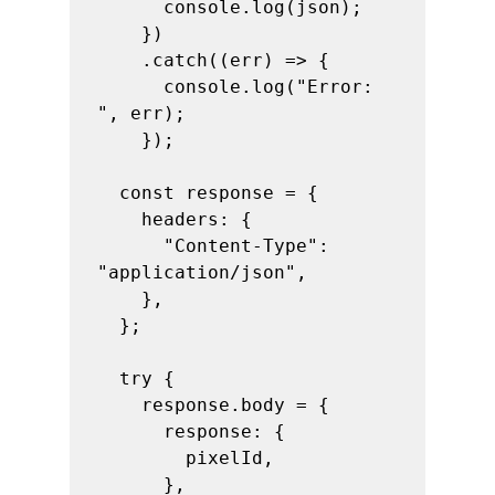
      console.log(json);

    })

    .catch((err) => {

      console.log("Error: 
", err);

    });

  const response = {

    headers: {

      "Content-Type": 
"application/json",

    },

  };

  try {

    response.body = {

      response: {

        pixelId,

      },
