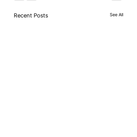
See All
Recent Posts