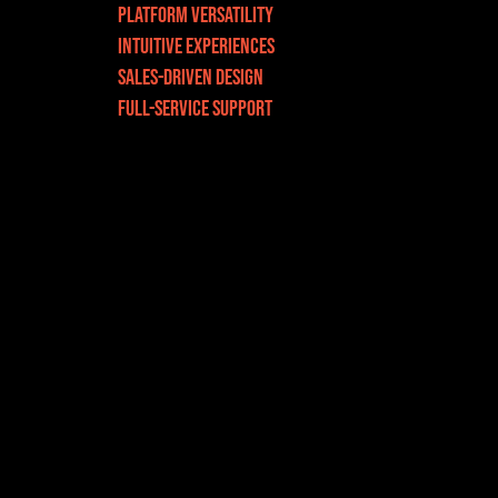
Platform Versatility
INTUITIVE EXPERIENCEs
SALES-DRIVEN DESIGN
Full-Service Support