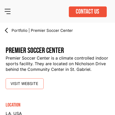
CONTACT US
Portfolio | Premier Soccer Center
Premier Soccer Center
Premier Soccer Center is a climate controlled indoor
sports facility. They are located on Nicholson Drive
behind the Community Center in St. Gabriel.
VISIT WEBSITE
Location
LA, USA