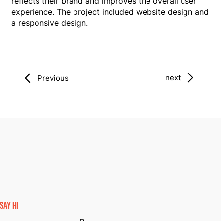
reflects their brand and improves the overall user
experience. The project included website design and
a responsive design.
next
Previous
SAY HI