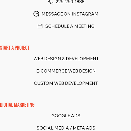
225-250-1888
MESSAGE ON INSTAGRAM
SCHEDULE A MEETING
START A PROJECT
WEB DESIGN & DEVELOPMENT
E-COMMERCE WEB DESIGN
CUSTOM WEB DEVELOPMENT
DIGITAL MARKETING
GOOGLE ADS
SOCIAL MEDIA / META ADS