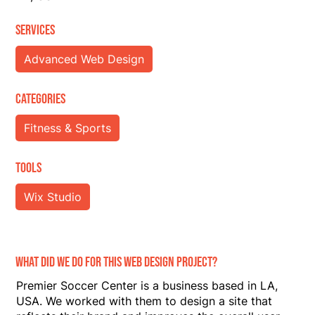
ServiceS
Advanced Web Design
Categories
Fitness & Sports
Tools
Wix Studio
What did we do for this web design project?
Premier Soccer Center is a business based in LA,
USA. We worked with them to design a site that