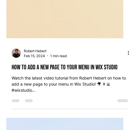
Robert Hebert
Feb 15, 2024
1 min read
How to add a new page to your menu in Wix Studio
Watch the latest video tutorial from Robert Hebert on how to
add a new page to your menu in Wix Studio! 🎥 👨‍💻
#wixstudio...