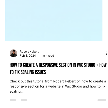
Robert Hebert
Feb 8, 2024
1 min read
How to create a responsive section in Wix Studio + how
to fix scaling issues
Check out this tutorial from Robert Hebert on how to create a
responsive section for a website in Wix Studio and how to fix