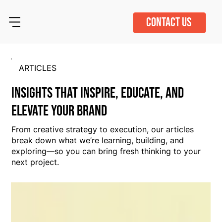
CONTACT US
ARTICLES
Insights That Inspire, Educate, and
Elevate Your Brand
From creative strategy to execution, our articles
break down what we’re learning, building, and
exploring—so you can bring fresh thinking to your
next project.