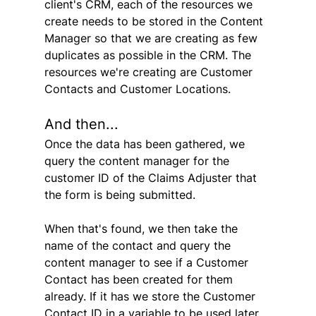
client's CRM, each of the resources we 
create needs to be stored in the Content 
Manager so that we are creating as few 
duplicates as possible in the CRM. The 
resources we're creating are Customer 
Contacts and Customer Locations.
And then...
Once the data has been gathered, we 
query the content manager for the 
customer ID of the Claims Adjuster that 
the form is being submitted.
When that's found, we then take the 
name of the contact and query the 
content manager to see if a Customer 
Contact has been created for them 
already. If it has we store the Customer 
Contact ID in a variable to be used later. 