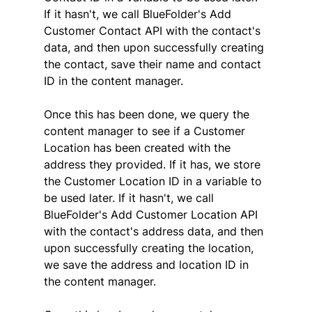
If it hasn't, we call BlueFolder's Add 
Customer Contact API with the contact's 
data, and then upon successfully creating 
the contact, save their name and contact 
ID in the content manager.
Once this has been done, we query the 
content manager to see if a Customer 
Location has been created with the 
address they provided. If it has, we store 
the Customer Location ID in a variable to 
be used later. If it hasn't, we call 
BlueFolder's Add Customer Location API 
with the contact's address data, and then 
upon successfully creating the location, 
we save the address and location ID in 
the content manager.